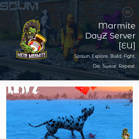
Marmite
DayZ Server
[EU]
Spawn. Explore. Build. Fight.
Die. Swear. Repeat.