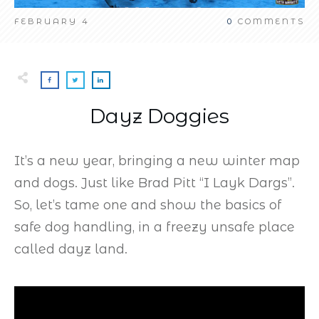
FEBRUARY 4
0
COMMENTS
Dayz Doggies
It’s a new year, bringing a new winter map
and dogs. Just like Brad Pitt “I Layk Dargs”.
So, let’s tame one and show the basics of
safe dog handling, in a freezy unsafe place
called dayz land.