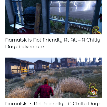
Namalsk is Not Friendly At All – A Chilly
Dayz Adventure
Namalsk Is Not Friendly – A Chilly Dayz