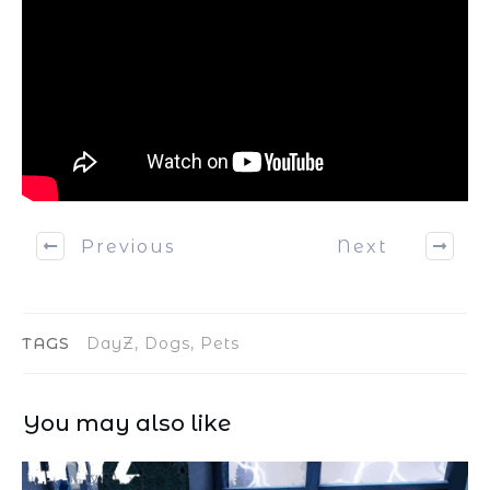
Previous
Next
TAGS
DayZ, Dogs, Pets
You may also like