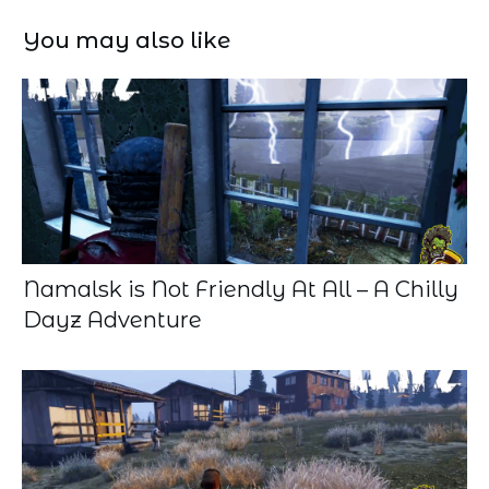
You may also like
Namalsk is Not Friendly At All – A Chilly
Dayz Adventure