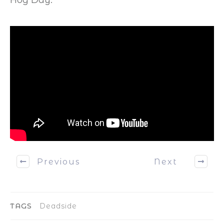
Previous
Next
TAGS
Deadside