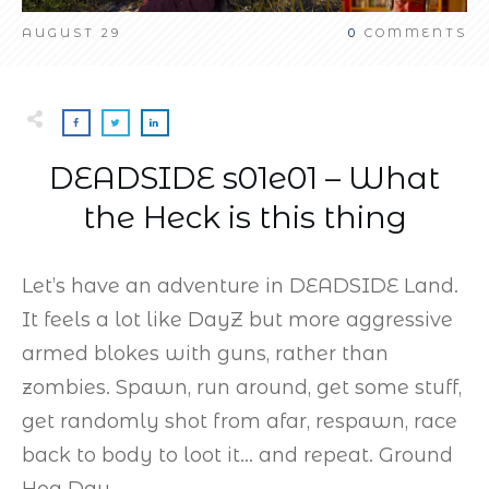
AUGUST 29
0
COMMENTS
DEADSIDE s01e01 – What
the Heck is this thing
Let’s have an adventure in DEADSIDE Land.
It feels a lot like DayZ but more aggressive
armed blokes with guns, rather than
zombies. Spawn, run around, get some stuff,
get randomly shot from afar, respawn, race
back to body to loot it… and repeat. Ground
Hog Day.