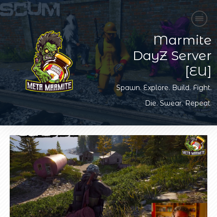
Marmite
DayZ Server
[EU]
Spawn. Explore. Build. Fight.
Die. Swear. Repeat.