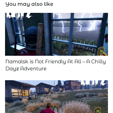
You may also like
Namalsk is Not Friendly At All – A Chilly
Dayz Adventure