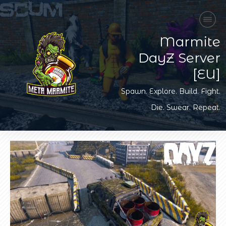
Marmite
DayZ Server
[EU]
Spawn. Explore. Build. Fight.
Die. Swear. Repeat.