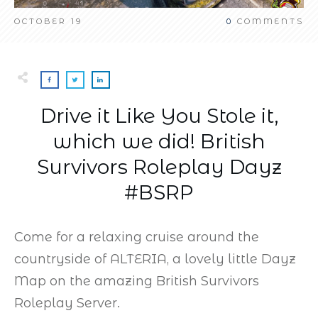
OCTOBER 19
0
COMMENTS
Drive it Like You Stole it,
which we did! British
Survivors Roleplay Dayz
#BSRP
Come for a relaxing cruise around the
countryside of ALTERIA, a lovely little Dayz
Map on the amazing British Survivors
Roleplay Server.