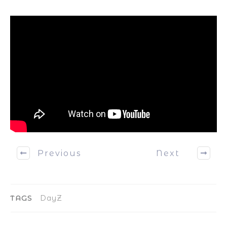
Previous
Next
TAGS
DayZ