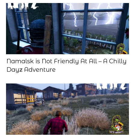
Namalsk is Not Friendly At All – A Chilly
Dayz Adventure