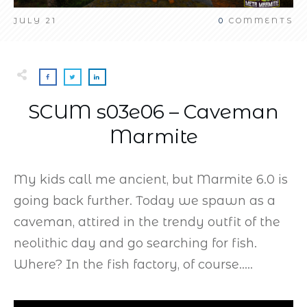
JULY 21
0
COMMENTS
SCUM s03e06 – Caveman
Marmite
My kids call me ancient, but Marmite 6.0 is
going back further. Today we spawn as a
caveman, attired in the trendy outfit of the
neolithic day and go searching for fish.
Where? In the fish factory, of course…..