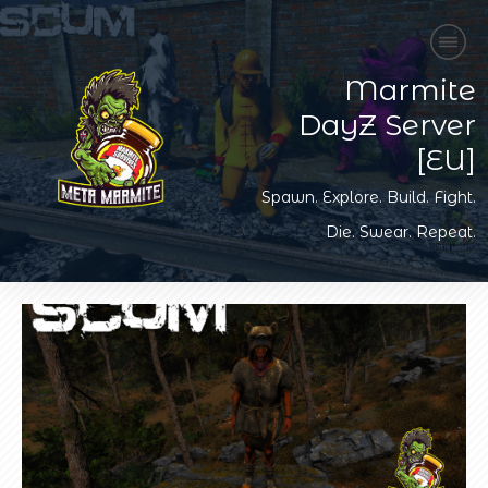
Marmite
DayZ Server
[EU]
Spawn. Explore. Build. Fight.
Die. Swear. Repeat.