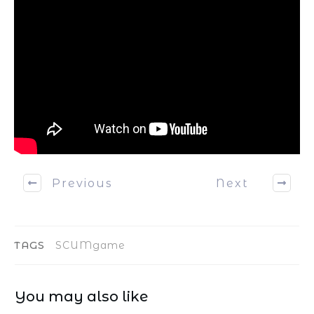
Previous
Next
TAGS
SCUMgame
You may also like