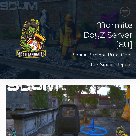
Marmite
DayZ Server
[EU]
Spawn. Explore. Build. Fight.
Die. Swear. Repeat.