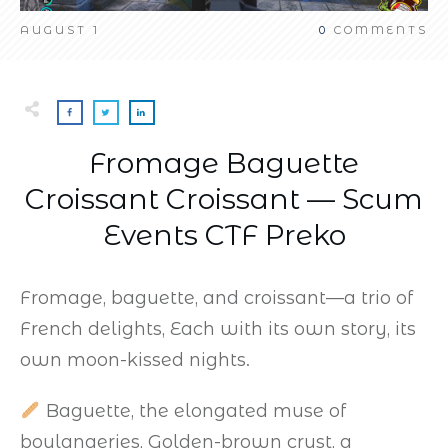
AUGUST 1
0
COMMENTS
Fromage Baguette
Croissant Croissant — Scum
Events CTF Preko
Fromage, baguette, and croissant—a trio of
French delights, Each with its own story, its
own moon-kissed nights.
Baguette, the elongated muse of
boulangeries, Golden-brown crust, a