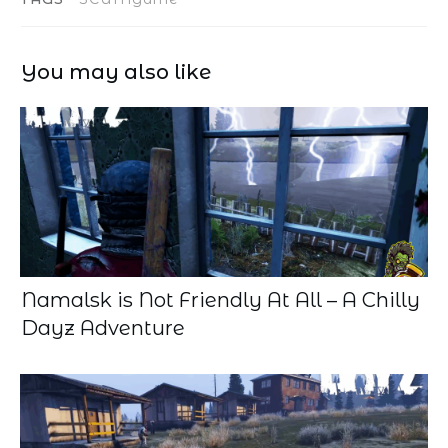
You may also like
Namalsk is Not Friendly At All – A Chilly
Dayz Adventure