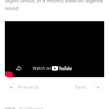
layers unfold, In a moonlit bake-off, legends
retold.
Previous
Next
TAGS
SCUMgame