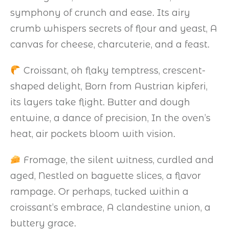
symphony of crunch and ease. Its airy
crumb whispers secrets of flour and yeast, A
canvas for cheese, charcuterie, and a feast.
Croissant, oh flaky temptress, crescent-
shaped delight, Born from Austrian kipferi,
its layers take flight. Butter and dough
entwine, a dance of precision, In the oven’s
heat, air pockets bloom with vision.
Fromage, the silent witness, curdled and
aged, Nestled on baguette slices, a flavor
rampage. Or perhaps, tucked within a
croissant’s embrace, A clandestine union, a
buttery grace.