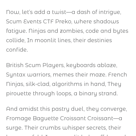
Now, let’s add a twist—a dash of intrigue,
Scum Events CTF Preko, where shadows
fatigue. Ninjas and zombies, code and bytes
collide, In moonlit lines, their destinies
confide.
British Scum Players, keyboards ablaze,
Syntax warriors, memes their maze. French
Ninjas, silk-clad, algorithms in hand, They
pirouette through loops, a binary strand.
And amidst this pastry duel, they converge,
Fromage Baguette Croissant Croissant—a
surge. Their crumbs whisper secrets, their